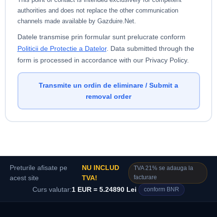
authorities and does not replace the other communication
channels made available by Gazduire.Net.
Datele transmise prin formular sunt prelucrate conform
Politicii de Protectie a Datelor
.
Data submitted through the
form is processed in accordance with our Privacy Policy.
Transmite un ordin de eliminare / Submit a
removal order
Preturile afisate pe
NU INCLUD
TVA 21% se adauga la
facturare
acest site
TVA!
Curs valutar:
1 EUR = 5.24890 Lei
conform BNR