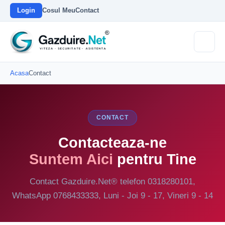
Login
Cosul Meu
Contact
Acasa
Contact
CONTACT
Contacteaza-ne
Suntem Aici
pentru Tine
Contact Gazduire.Net® telefon 0318280101,
WhatsApp 0768433333, Luni - Joi 9 - 17, Vineri 9 - 14