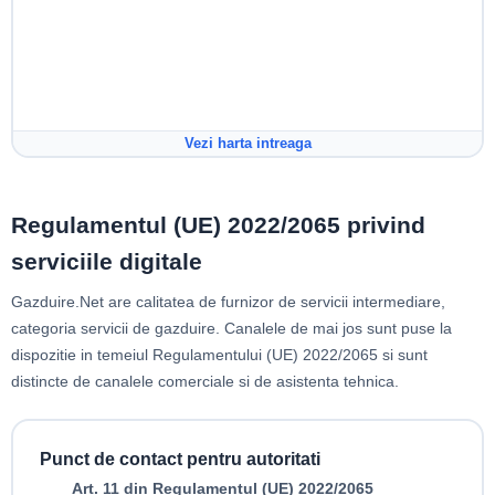
Vezi harta intreaga
Regulamentul (UE) 2022/2065 privind
serviciile digitale
Gazduire.Net are calitatea de furnizor de servicii intermediare,
categoria servicii de gazduire. Canalele de mai jos sunt puse la
dispozitie in temeiul Regulamentului (UE) 2022/2065 si sunt
distincte de canalele comerciale si de asistenta tehnica.
Punct de contact pentru autoritati
Art. 11 din Regulamentul (UE) 2022/2065