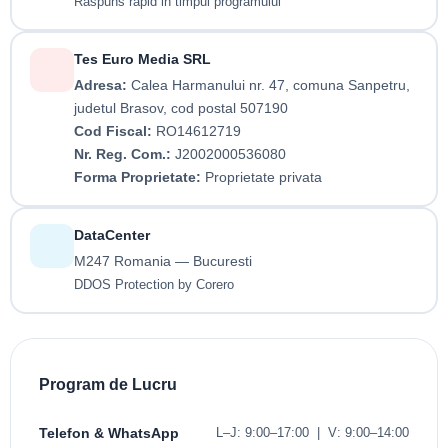
Raspuns rapid in timpul programului
Tes Euro Media SRL
Adresa:
Calea Harmanului nr. 47, comuna Sanpetru,
judetul Brasov, cod postal 507190
Cod Fiscal:
RO14612719
Nr. Reg. Com.:
J2002000536080
Forma Proprietate:
Proprietate privata
DataCenter
M247 Romania — Bucuresti
DDOS Protection by Corero
Program de Lucru
Telefon & WhatsApp
L–J: 9:00–17:00 | V: 9:00–14:00