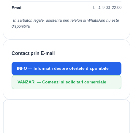
Email
L–D: 9:00–22:00
In sarbatori legale, asistenta prin telefon si WhatsApp nu este
disponibila.
Contact prin E-mail
INFO
— Informatii despre ofertele disponibile
VANZARI
— Comenzi si solicitari comerciale