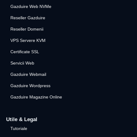
Gazduire Web NVMe
Reseller Gazduire
Reseller Domenii
VPS Servere KVM
Certificate SSL
Servicii Web
Gazduire Webmail
Gazduire Wordpress
Gazduire Magazine Online
Utile & Legal
Tutoriale