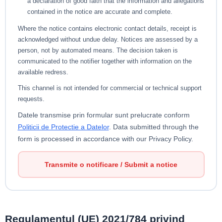
a declaration of good faith that the information and allegations
contained in the notice are accurate and complete.
Where the notice contains electronic contact details, receipt is
acknowledged without undue delay. Notices are assessed by a
person, not by automated means. The decision taken is
communicated to the notifier together with information on the
available redress.
This channel is not intended for commercial or technical support
requests.
Datele transmise prin formular sunt prelucrate conform
Politicii de Protectie a Datelor
.
Data submitted through the
form is processed in accordance with our Privacy Policy.
Transmite o notificare / Submit a notice
Regulamentul (UE) 2021/784 privind