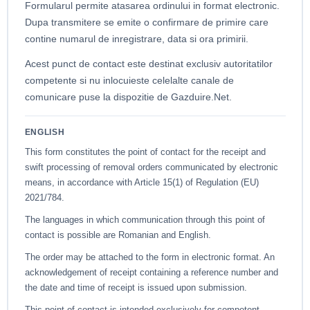
Formularul permite atasarea ordinului in format electronic.
Dupa transmitere se emite o confirmare de primire care
contine numarul de inregistrare, data si ora primirii.
Acest punct de contact este destinat exclusiv autoritatilor
competente si nu inlocuieste celelalte canale de
comunicare puse la dispozitie de Gazduire.Net.
ENGLISH
This form constitutes the point of contact for the receipt and
swift processing of removal orders communicated by electronic
means, in accordance with Article 15(1) of Regulation (EU)
2021/784.
The languages in which communication through this point of
contact is possible are Romanian and English.
The order may be attached to the form in electronic format. An
acknowledgement of receipt containing a reference number and
the date and time of receipt is issued upon submission.
This point of contact is intended exclusively for competent