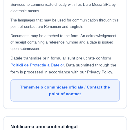
Services to communicate directly with Tes Euro Media SRL by
electronic means.
The languages that may be used for communication through this
point of contact are Romanian and English.
Documents may be attached to the form. An acknowledgement
of receipt containing a reference number and a date is issued
upon submission.
Datele transmise prin formular sunt prelucrate conform
Politicii de Protectie a Datelor
.
Data submitted through the
form is processed in accordance with our Privacy Policy.
Transmite o comunicare oficiala / Contact the
point of contact
Notificarea unui continut ilegal