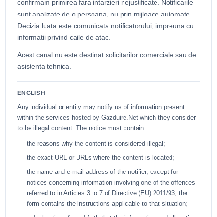
confirmam primirea fara intarzieri nejustificate. Notificarile
sunt analizate de o persoana, nu prin mijloace automate.
Decizia luata este comunicata notificatorului, impreuna cu
informatii privind caile de atac.
Acest canal nu este destinat solicitarilor comerciale sau de
asistenta tehnica.
ENGLISH
Any individual or entity may notify us of information present
within the services hosted by Gazduire.Net which they consider
to be illegal content. The notice must contain:
the reasons why the content is considered illegal;
the exact URL or URLs where the content is located;
the name and e-mail address of the notifier, except for
notices concerning information involving one of the offences
referred to in Articles 3 to 7 of Directive (EU) 2011/93; the
form contains the instructions applicable to that situation;