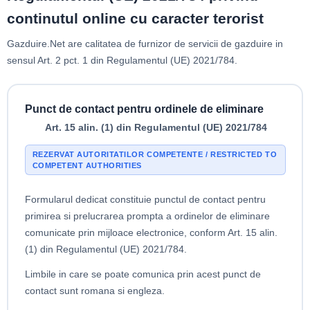
continutul online cu caracter terorist
Gazduire.Net are calitatea de furnizor de servicii de gazduire in
sensul Art. 2 pct. 1 din Regulamentul (UE) 2021/784.
Punct de contact pentru ordinele de eliminare
Art. 15 alin. (1) din Regulamentul (UE) 2021/784
REZERVAT AUTORITATILOR COMPETENTE / RESTRICTED TO
COMPETENT AUTHORITIES
Formularul dedicat constituie punctul de contact pentru
primirea si prelucrarea prompta a ordinelor de eliminare
comunicate prin mijloace electronice, conform Art. 15 alin.
(1) din Regulamentul (UE) 2021/784.
Limbile in care se poate comunica prin acest punct de
contact sunt romana si engleza.