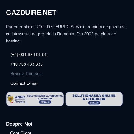
GAZDUIRE
.NET
®
Partener oficial ROTLD si EURID. Servicii premium de gazduire
cu infrastructura proprie in Romania. Din 2002 pe piata de
hosting.
(+4) 031.828.01.01
+40 768 433 333
Brasov, Romania
Contact E-mail
Despre Noi
Cont Client