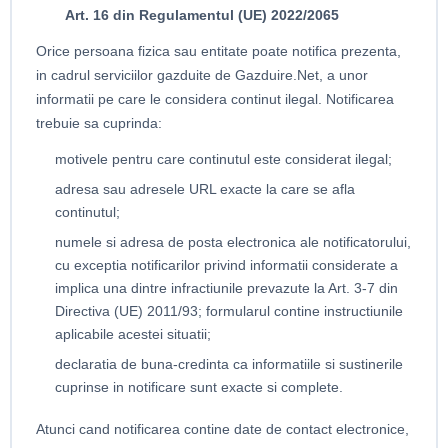
Art. 16 din Regulamentul (UE) 2022/2065
Orice persoana fizica sau entitate poate notifica prezenta,
in cadrul serviciilor gazduite de Gazduire.Net, a unor
informatii pe care le considera continut ilegal. Notificarea
trebuie sa cuprinda:
motivele pentru care continutul este considerat ilegal;
adresa sau adresele URL exacte la care se afla
continutul;
numele si adresa de posta electronica ale notificatorului,
cu exceptia notificarilor privind informatii considerate a
implica una dintre infractiunile prevazute la Art. 3-7 din
Directiva (UE) 2011/93; formularul contine instructiunile
aplicabile acestei situatii;
declaratia de buna-credinta ca informatiile si sustinerile
cuprinse in notificare sunt exacte si complete.
Atunci cand notificarea contine date de contact electronice,