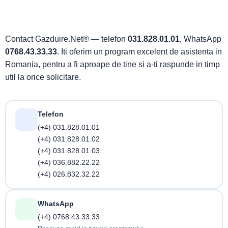
Contact Gazduire.Net® — telefon
031.828.01.01
, WhatsApp
0768.43.33.33
. Iti oferim un program excelent de asistenta in
Romania, pentru a fi aproape de tine si a-ti raspunde in timp
util la orice solicitare.
Telefon
(+4) 031.828.01.01
(+4) 031.828.01.02
(+4) 031.828.01.03
(+4) 036.882.22.22
(+4) 026.832.32.22
WhatsApp
(+4) 0768.43.33.33