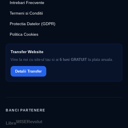
Intrebari Frecvente
Termeni si Conditii
Protectia Datelor (GDPR)
Politica Cookies
Transfer Website
Vino la noi cu site-ul tau si ai
6 luni GRATUIT
la plata anuala.
Detalii Transfer
BANCI PARTENERE
WISE
Revolut
Libra