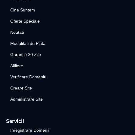
Cine Suntem
Oferte Speciale
Noutati
Modalitati de Plata
Garantie 30 Zile
Afiliere
Verificare Domeniu
Creare Site
Administrare Site
Servicii
Inregistrare Domenii