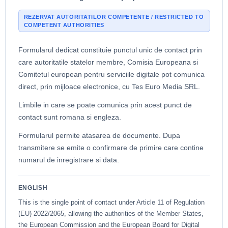
REZERVAT AUTORITATILOR COMPETENTE / RESTRICTED TO
COMPETENT AUTHORITIES
Formularul dedicat constituie punctul unic de contact prin
care autoritatile statelor membre, Comisia Europeana si
Comitetul european pentru serviciile digitale pot comunica
direct, prin mijloace electronice, cu Tes Euro Media SRL.
Limbile in care se poate comunica prin acest punct de
contact sunt romana si engleza.
Formularul permite atasarea de documente. Dupa
transmitere se emite o confirmare de primire care contine
numarul de inregistrare si data.
ENGLISH
This is the single point of contact under Article 11 of Regulation
(EU) 2022/2065, allowing the authorities of the Member States,
the European Commission and the European Board for Digital